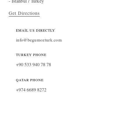
- İstanbul / Turkey
Get Directions
EMAIL US DIRECTLY
info@begumozturk.com
TURKEY PHONE
+90 533 940 78 78
QATAR PHONE
+974 6689 8272