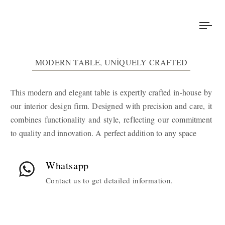
Tog
nav
MODERN TABLE, UNIQUELY CRAFTED
This modern and elegant table is expertly crafted in-house by
our interior design firm. Designed with precision and care, it
combines functionality and style, reflecting our commitment
to quality and innovation. A perfect addition to any space
Whatsapp
Contact us to get detailed information.