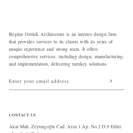
Begüm Oztürk Architecture is an interior design firm
that provides services to its clients with its years of
unique experience and strong team. It offers
comprehensive services, including design, manufacturing,
and implementation, delivering turnkey solutions.
CONTACT US
Akat Mah. Zeytingoğlu Cad. Arzu 1 Ap. No:2 D:9 Etiler